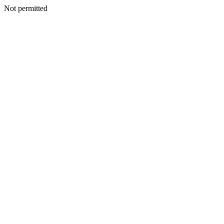
Not permitted